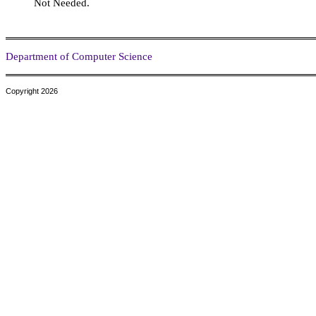
Not Needed.
Department of Computer Science
Copyright 2026