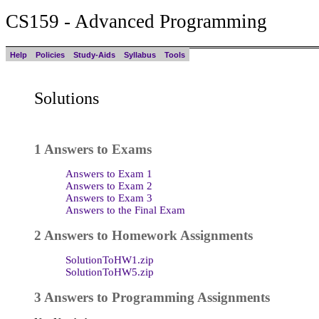
CS159 - Advanced Programming
Help
Policies
Study-Aids
Syllabus
Tools
Solutions
1 Answers to Exams
Answers to Exam 1
Answers to Exam 2
Answers to Exam 3
Answers to the Final Exam
2 Answers to Homework Assignments
SolutionToHW1.zip
SolutionToHW5.zip
3 Answers to Programming Assignments