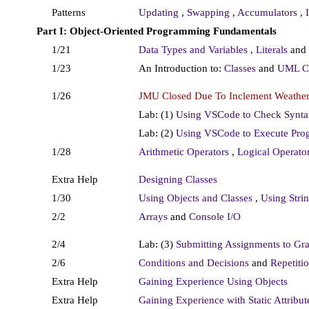
Patterns
Updating
,
Swapping
,
Accumulators
,
Part I: Object-Oriented Programming Fundamentals
1/21
Data Types and Variables
,
Literals
and
1/23
An Introduction to:
Classes
and
UML Cl
1/26
JMU Closed Due To Inclement Weather
Lab: (1)
Using VSCode to Check Synta
Lab: (2)
Using VSCode to Execute Pro
1/28
Arithmetic Operators
,
Logical Operato
Extra Help
Designing Classes
1/30
Using Objects and Classes
,
Using Stri
2/2
Arrays
and
Console I/O
2/4
Lab: (3)
Submitting Assignments to Gr
2/6
Conditions and Decisions
and
Repetiti
Extra Help
Gaining Experience Using Objects
Extra Help
Gaining Experience with Static Attribu