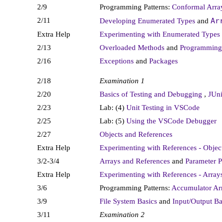
2/9
Programming Patterns:
Conformal Arr
2/11
Ar
Developing Enumerated Types
and
Extra Help
Experimenting with Enumerated Types
2/13
Overloaded Methods
and
Programming 
2/16
Exceptions
and
Packages
2/18
Examination 1
2/20
Basics of Testing and Debugging
,
JUn
2/23
Lab: (4)
Unit Testing in VSCode
2/25
Lab: (5)
Using the VSCode Debugger
2/27
Objects and References
Extra Help
Experimenting with References - Objec
3/2-3/4
Arrays and References
and
Parameter P
Extra Help
Experimenting with References - Array
3/6
Programming Patterns:
Accumulator Ar
3/9
File System Basics
and
Input/Output Ba
3/11
Examination 2