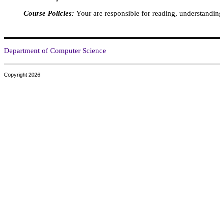
Course Policies:
Your are responsible for reading, understandin
Department of Computer Science
Copyright 2026