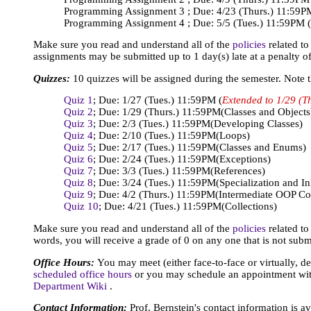
Programming Assignment 3 ; Due: 4/23 (Thurs.) 11:59P
Programming Assignment 4 ; Due: 5/5 (Tues.) 11:59PM
Make sure you read and understand all of the
policies
related t
assignments may be submitted up to 1 day(s) late at a penalty o
Quizzes:
10 quizzes will be assigned during the semester. Note t
Quiz 1
; Due: 1/27 (Tues.) 11:59PM (
Extended to 1/29 (Th
Quiz 2
; Due: 1/29 (Thurs.) 11:59PM
(Classes and Objects
Quiz 3
; Due: 2/3 (Tues.) 11:59PM
(Developing Classes)
Quiz 4
; Due: 2/10 (Tues.) 11:59PM
(Loops)
Quiz 5
; Due: 2/17 (Tues.) 11:59PM
(Classes and Enums)
Quiz 6
; Due: 2/24 (Tues.) 11:59PM
(Exceptions)
Quiz 7
; Due: 3/3 (Tues.) 11:59PM
(References)
Quiz 8
; Due: 3/24 (Tues.) 11:59PM
(Specialization and In
Quiz 9
; Due: 4/2 (Thurs.) 11:59PM
(Intermediate OOP Co
Quiz 10
; Due: 4/21 (Tues.) 11:59PM
(Collections)
Make sure you read and understand all of the
policies
related to
words, you will receive a grade of 0 on any one that is not subm
Office Hours:
You may meet (either face-to-face or virtually, d
scheduled office hours
or you may schedule an appointment with
Department Wiki
.
Contact Information:
Prof. Bernstein's contact information is a