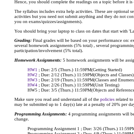
Hence, you should complete the readings on a topic before it is 
The syllabus includes extra help activities. These are optional s
activities but you need not submit anything and they do not cont
you on exams/quizzes/assignments).
You should bring your laptop to class on dates that start with 'La
Grading:
Final grades will be based on your performance on: 
several homework assignments (5% total) , several programming
participation/involvement (5% total).
Homework Assignments:
5 homework assignments will be assign
HW1
; Due: 2/5 (Thurs.) 11:59PM
(Getting Started)
HW2
; Due: 2/12 (Thurs.) 11:59PM
(Objects and Classes)
HW3
; Due: 2/19 (Thurs.) 11:59PM
(Classes and Enumer
HW4
; Due: 2/26 (Thurs.) 11:59PM
(Unit Testing)
HW5 ; Due: 3/5 (Thurs.) 11:59PM
(Objects and Referenc
Make sure you read and understand all of the
policies
related t
may be submitted up to 1 day(s) late at a penalty of 20% per da
Programming Assignments:
4 programming assignments will be a
change.
Programming Assignment 1 ; Due: 3/26 (Thurs.) 11:59P
Programming Assignment 2 ; Due: 4/9 (Thurs.) 11:59PM