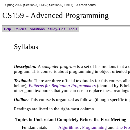
Spring 2026 (Section 3, 11352; Section 6, 11917) - 3 credit hours
CS159 - Advanced Programming
Help
Policies
Solutions
Study-Aids
Tools
Syllabus
Description:
A
computer program
is a set of instructions that 
program. This course is about programming in object-oriented
Textbook:
There are three official textbooks for this course, all
below),
Patterns for Beginning Programmers
(denoted by B be
other good textbooks that you can use to replace these reading
Outline:
This course is organized as follows (though specific t
Readings are listed in the right-most column.
Topics to Understand Completely Before the First Meeting
Fundamentals
Algorithms
,
Programming
and
The Pr