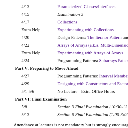
4/13
Parameterized Classes/Interfaces
4/15
Examination 3
4/17
Collections
Extra Help
Experimenting with Collections
4/20
Design Patterns:
The Iterator Pattern
an
4/22
Arrays of Arrays (a.k.a. Multi-Dimensi
Extra Help
Experimenting with Arrays of Arrays
4/24
Programming Patterns:
Subarrays Patte
Part V: Preparing to Move Ahead
4/27
Programming Patterns:
Interval Membe
4/29
Designing with Constructors and Facto
5/1-5/6
No Lecture - Extra Office Hours
Part VI: Final Examination
5/8
Section 3 Final Examination (10:30-12
5/13
Section 6 Final Examination (1:00-3:0
Attendance at lectures is not mandatory but is strongly encoura