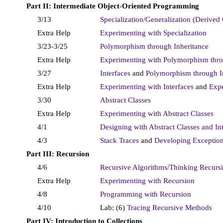
Part II: Intermediate Object-Oriented Programming
3/13
Specialization/Generalization (Derived 
Extra Help
Experimenting with Specialization
3/23-3/25
Polymorphism through Inheritance
Extra Help
Experimenting with Polymorphism thro
3/27
Interfaces
and
Polymorphism through I
Extra Help
Experimenting with Interfaces
and
Expe
3/30
Abstract Classes
Extra Help
Experimenting with Abstract Classes
4/1
Designing with Abstract Classes and In
4/3
Stack Traces
and
Developing Exception
Part III: Recursion
4/6
Recursive Algorithms/Thinking Recurs
Extra Help
Experimenting with Recursion
4/8
Programming with Recursion
4/10
Lab: (6)
Tracing Recursive Methods
Part IV: Introduction to Collections